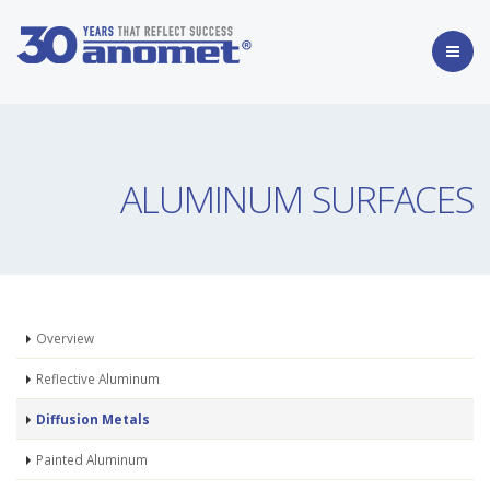
ALUMINUM SURFACES
Overview
Reflective Aluminum
Diffusion Metals
Painted Aluminum