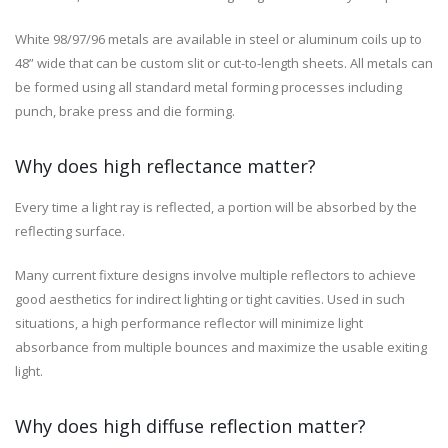
White 98/97/96 metals are available in steel or aluminum coils up to
48” wide that can be custom slit or cut-to-length sheets. All metals can
be formed using all standard metal forming processes including
punch, brake press and die forming.
Why does high reflectance matter?
Every time a light ray is reflected, a portion will be absorbed by the
reflecting surface.
Many current fixture designs involve multiple reflectors to achieve
good aesthetics for indirect lighting or tight cavities. Used in such
situations, a high performance reflector will minimize light
absorbance from multiple bounces and maximize the usable exiting
light.
Why does high diffuse reflection matter?