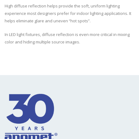
High diffuse reflection helps provide the soft, uniform lighting
experience most designers prefer for indoor lighting applications. It
helps eliminate glare and uneven “hot spots”.
In LED light fixtures, diffuse reflection is even more critical in mixing
color and hiding multiple source images.