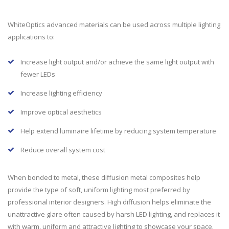
WhiteOptics advanced materials can be used across multiple lighting
applications to:
Increase light output and/or achieve the same light output with
fewer LEDs
Increase lighting efficiency
Improve optical aesthetics
Help extend luminaire lifetime by reducing system temperature
Reduce overall system cost
When bonded to metal, these diffusion metal composites help
provide the type of soft, uniform lighting most preferred by
professional interior designers. High diffusion helps eliminate the
unattractive glare often caused by harsh LED lighting, and replaces it
with warm, uniform and attractive lighting to showcase your space.