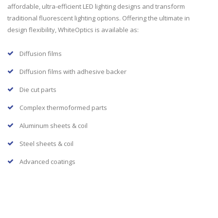
affordable, ultra-efficient LED lighting designs and transform
traditional fluorescent lighting options. Offering the ultimate in
design flexibility, WhiteOptics is available as:
Diffusion films
Diffusion films with adhesive backer
Die cut parts
Complex thermoformed parts
Aluminum sheets & coil
Steel sheets & coil
Advanced coatings