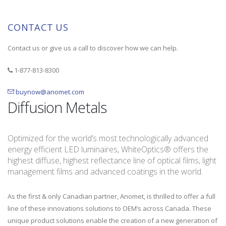
CONTACT US
Contact us or give us a call to discover how we can help.
1-877-813-8300
buynow@anomet.com
Diffusion Metals
Optimized for the world’s most technologically advanced
energy efficient LED luminaires, WhiteOptics® offers the
highest diffuse, highest reflectance line of optical films, light
management films and advanced coatings in the world.
As the first & only Canadian partner, Anomet, is thrilled to offer a full
line of these innovations solutions to OEM’s across Canada. These
unique product solutions enable the creation of a new generation of