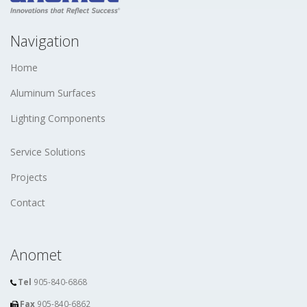
Navigation
Home
Aluminum Surfaces
Lighting Components
Service Solutions
Projects
Contact
Anomet
Tel
905-840-6868
Fax
905-840-6862