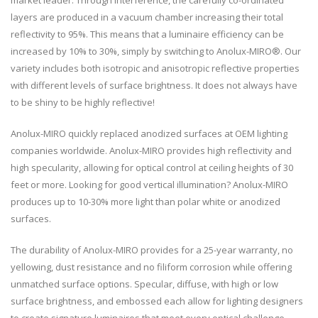
market leader. Through interference, the carefully co-ordinated
layers are produced in a vacuum chamber increasing their total
reflectivity to 95%. This means that a luminaire efficiency can be
increased by 10% to 30%, simply by switching to Anolux-MIRO®. Our
variety includes both isotropic and anisotropic reflective properties
with different levels of surface brightness. It does not always have
to be shiny to be highly reflective!
Anolux-MIRO quickly replaced anodized surfaces at OEM lighting
companies worldwide. Anolux-MIRO provides high reflectivity and
high specularity, allowing for optical control at ceiling heights of 30
feet or more. Looking for good vertical illumination? Anolux-MIRO
produces up to 10-30% more light than polar white or anodized
surfaces.
The durability of Anolux-MIRO provides for a 25-year warranty, no
yellowing, dust resistance and no filiform corrosion while offering
unmatched surface options. Specular, diffuse, with high or low
surface brightness, and embossed each allow for lighting designers