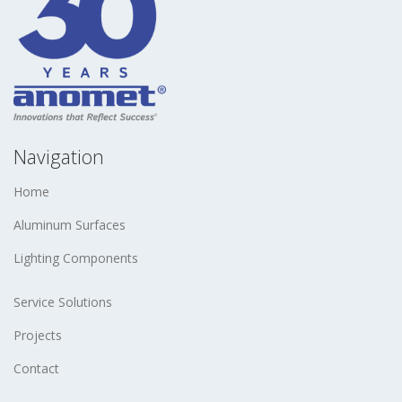
Navigation
Home
Aluminum Surfaces
Lighting Components
Service Solutions
Projects
Contact