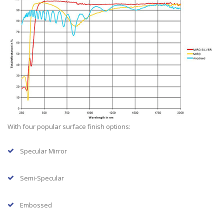
With four popular surface finish options:
Specular Mirror
Semi-Specular
Embossed