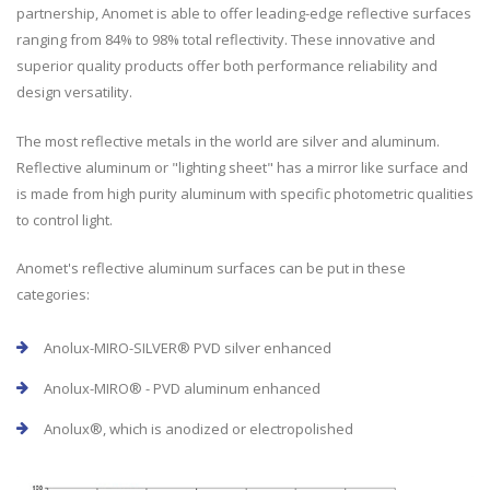
partnership, Anomet is able to offer leading-edge reflective surfaces
ranging from 84% to 98% total reflectivity. These innovative and
superior quality products offer both performance reliability and
design versatility.
The most reflective metals in the world are silver and aluminum.
Reflective aluminum or "lighting sheet" has a mirror like surface and
is made from high purity aluminum with specific photometric qualities
to control light.
Anomet's reflective aluminum surfaces can be put in these
categories:
Anolux-MIRO-SILVER® PVD silver enhanced
Anolux-MIRO® - PVD aluminum enhanced
Anolux®, which is anodized or electropolished