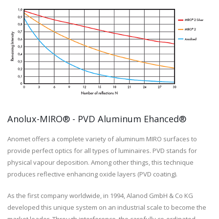
Anolux-MIRO® - PVD Aluminum Ehanced®
Anomet offers a complete variety of aluminum MIRO surfaces to
provide perfect optics for all types of luminaires. PVD stands for
physical vapour deposition. Among other things, this technique
produces reflective enhancing oxide layers (PVD coating).
As the first company worldwide, in 1994, Alanod GmbH & Co KG
developed this unique system on an industrial scale to become the