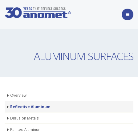
ALUMINUM SURFACES
Overview
Reflective Aluminum
Diffusion Metals
Painted Aluminum