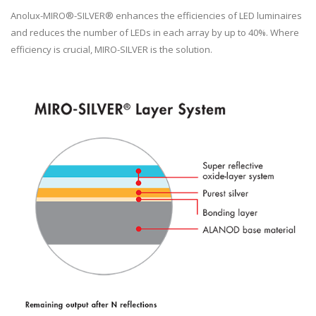
Anolux-MIRO®-SILVER® enhances the efficiencies of LED luminaires
and reduces the number of LEDs in each array by up to 40%. Where
efficiency is crucial, MIRO-SILVER is the solution.