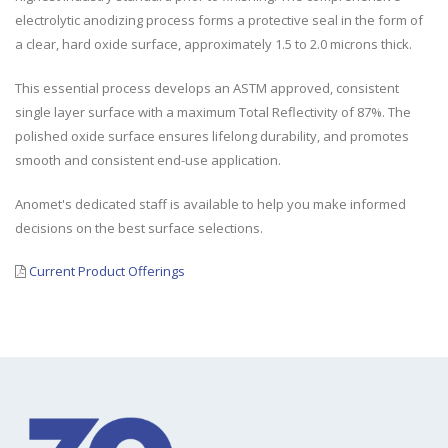
electrolytic anodizing process forms a protective seal in the form of
a clear, hard oxide surface, approximately 1.5 to 2.0 microns thick.
This essential process develops an ASTM approved, consistent
single layer surface with a maximum Total Reflectivity of 87%. The
polished oxide surface ensures lifelong durability, and promotes
smooth and consistent end-use application.
Anomet's dedicated staff is available to help you make informed
decisions on the best surface selections.
Current Product Offerings