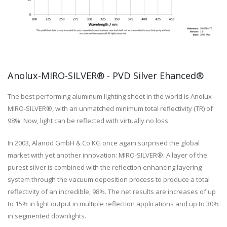
Anolux-MIRO-SILVER® - PVD Silver Ehanced®
The best performing aluminum lighting sheet in the world is Anolux-
MIRO-SILVER®, with an unmatched minimum total reflectivity (TR) of
98%. Now, light can be reflected with virtually no loss.
In 2003, Alanod GmbH & Co KG once again surprised the global
market with yet another innovation: MIRO-SILVER®. A layer of the
purest silver is combined with the reflection enhancing layering
system through the vacuum deposition process to produce a total
reflectivity of an incredible, 98%. The net results are increases of up
to 15% in light output in multiple reflection applications and up to 30%
in segmented downlights.