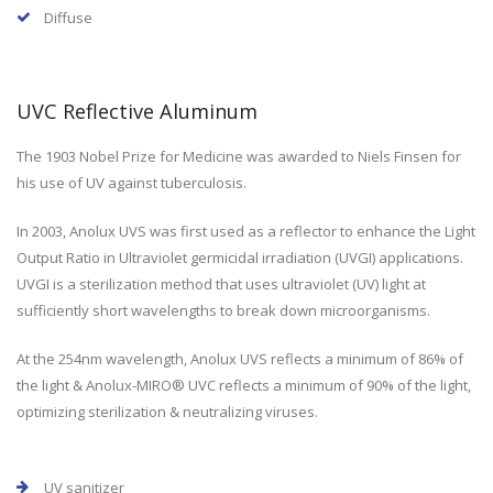
Diffuse
UVC Reflective Aluminum
The 1903 Nobel Prize for Medicine was awarded to Niels Finsen for
his use of UV against tuberculosis.
In 2003, Anolux UVS was first used as a reflector to enhance the Light
Output Ratio in Ultraviolet germicidal irradiation (UVGI) applications.
UVGI is a sterilization method that uses ultraviolet (UV) light at
sufficiently short wavelengths to break down microorganisms.
At the 254nm wavelength, Anolux UVS reflects a minimum of 86% of
the light & Anolux-MIRO® UVC reflects a minimum of 90% of the light,
optimizing sterilization & neutralizing viruses.
UV sanitizer