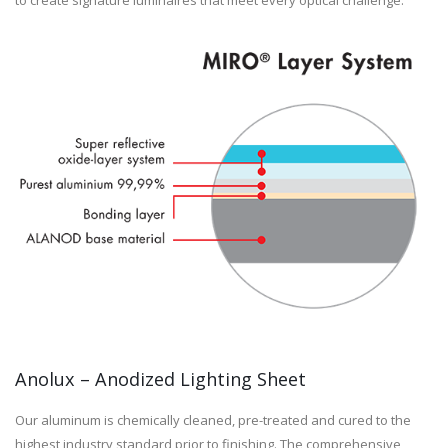
to create signature luminaires that meet every optical challenge.
Anolux – Anodized Lighting Sheet
Our aluminum is chemically cleaned, pre-treated and cured to the
highest industry standard prior to finishing. The comprehensive