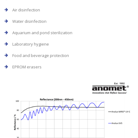
Air disinfection
Water disinfection
Aquarium and pond sterilization
Laboratory hygiene
Food and beverage protection
EPROM erasers