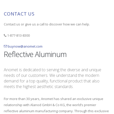
CONTACT US
Contact us or give us a call to discover how we can help.
1-877-813-8300
buynow@anomet.com
Reflective Aluminum
Anomet is dedicated to serving the diverse and unique
needs of our customers. We understand the modern
demand for a top quality, functional product that also
meets the highest aesthetic standards.
For more than 30 years, Anomet has shared an exclusive unique
relationship with Alanod GmbH & Co KG, the world’s premier
reflective aluminum manufacturing company. Through this exclusive